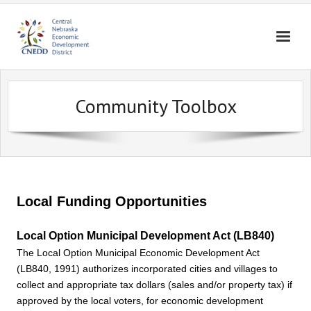
Home
Community Toolbox
About Us
Broadband
Housing
Business Assistance
Local Funding Opportunities
Community Assistance
Local Option Municipal Development Act (LB840)
Education
The Local Option Municipal Economic Development Act
(LB840, 1991) authorizes incorporated cities and villages to
Contact Us
collect and appropriate tax dollars (sales and/or property tax) if
approved by the local voters, for economic development