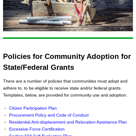
Policies for Community Adoption for
State/Federal Grants
There are a number of policies that communities must adopt and
adhere to, to be eligible to receive state and/or federal grants.
Templates, below, are provided for community use and adoption:
Citizen Participation Plan
Procurement Policy and Code of Conduct
Residential Anti-displacement and Relocation Assistance Plan
Excessive Force Certification
Section 504 Self-Evaluation Plan