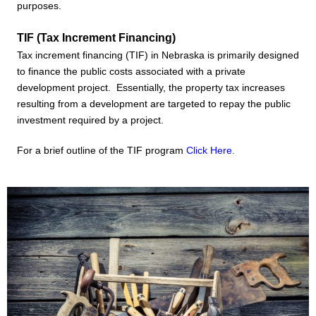
purposes.
TIF (Tax Increment Financing)
Tax increment financing (TIF) in Nebraska is primarily designed
to finance the public costs associated with a private
development project. Essentially, the property tax increases
resulting from a development are targeted to repay the public
investment required by a project.
For a brief outline of the TIF program
Click Here
.