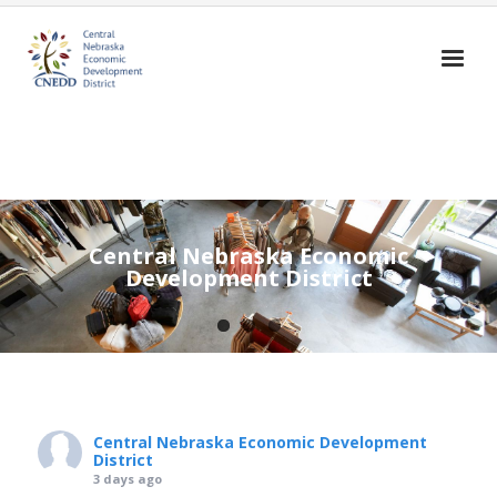
Home
About Us
Broadband
Central Nebraska Economic
Housing
Development District
Business Assistance
Community Assistance
Education
Contact Us
Central Nebraska Economic Development
District
3 days ago