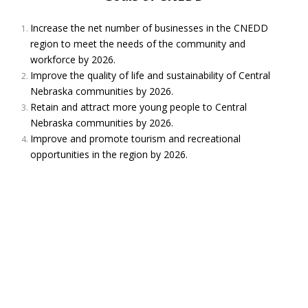
playground ribbon cutting! It's going to be a gorgeous day, filled
with excitement and fantastic speakers!
Increase the net number of businesses in the CNEDD
Photo
region to meet the needs of the community and
workforce by 2026.
View on Facebook
·
Share
Improve the quality of life and sustainability of Central
Nebraska communities by 2026.
Central Nebraska Economic Development
Retain and attract more young people to Central
District
Nebraska communities by 2026.
3 months ago
Improve and promote tourism and recreational
You might see a familiar face or two in this fun segment!
opportunities in the region by 2026.
Nebraska auctioneers battle at bid-calling, ringman
contest in Kearney
www.1011now.com
Nebraska’s auctioneers battled on stage at the 43rd annual
Bid-Calling/Ringman competition in Kearney.
View on Facebook
·
Share