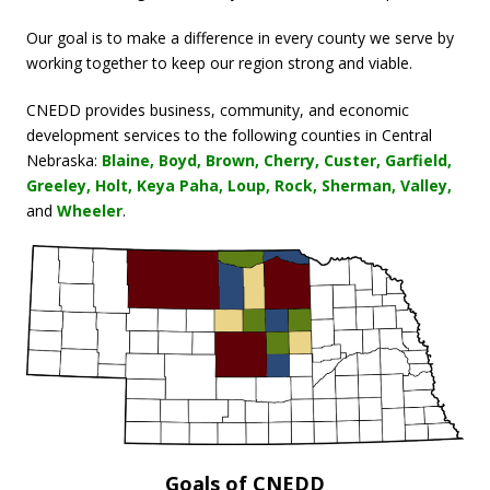
View on Facebook
·
Share
Our goal is to make a difference in every county we serve by
working together to keep our region strong and viable.
Central Nebraska Economic Development
District
CNEDD provides business, community, and economic
2 weeks ago
development services to the following counties in Central
Our 2026 CEDS is open for public comment! Be sure to read
Nebraska:
Blaine, Boyd, Brown, Cherry, Custer, Garfield,
through it and send us your feedback before August 20, 2026!
Greeley, Holt, Keya Paha, Loup, Rock, Sherman, Valley,
Read our Draft CEDS Here:
and
Wheeler
.
cnedd.org/ceds
Leave Your Feedback Here:
www.surveymonkey.com/r/2026cneddceds
Photo
View on Facebook
·
Share
Central Nebraska Economic Development
District
2 months ago
Goals of CNEDD
Join us Thursday in Wolbach for their new splash pad and