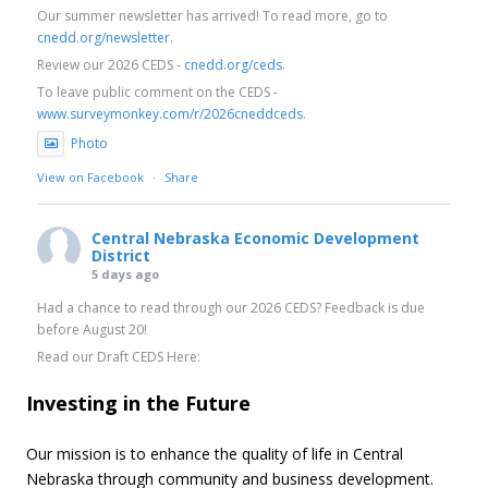
Our summer newsletter has arrived! To read more, go to
cnedd.org/newsletter
.
Review our 2026 CEDS -
cnedd.org/ceds
.
To leave public comment on the CEDS -
www.surveymonkey.com/r/2026cneddceds
.
Photo
View on Facebook
·
Share
Central Nebraska Economic Development
District
5 days ago
Had a chance to read through our 2026 CEDS? Feedback is due
before August 20!
Read our Draft CEDS Here:
cnedd.org/ceds
Investing in the Future
Leave Your Feedback Here:
www.surveymonkey.com/r/2026cneddceds
Our mission is to enhance the quality of life in Central
Photo
Nebraska through community and business development.