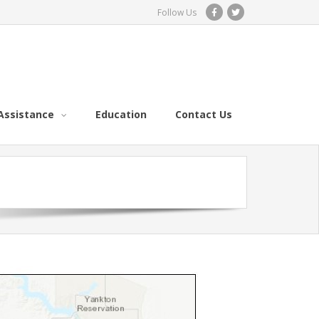
Follow Us
Assistance
Education
Contact Us