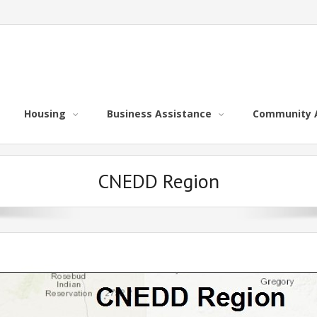
Housing
Business Assistance
Community 
CNEDD Region