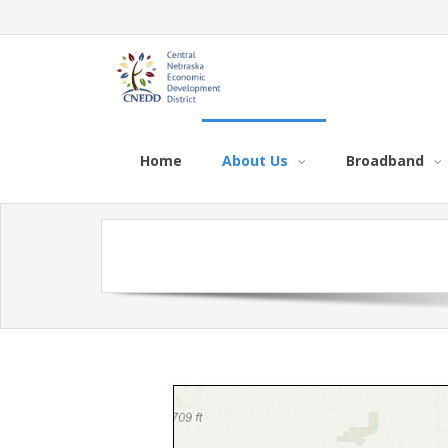
Home
About Us
Broadband