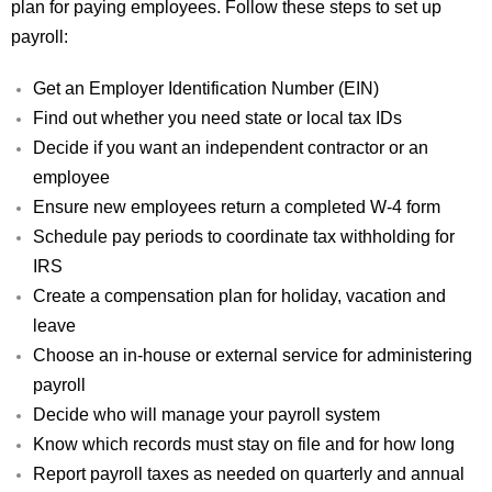
plan for paying employees. Follow these steps to set up
payroll:
Get an Employer Identification Number (EIN)
Find out whether you need state or local tax IDs
Decide if you want an independent contractor or an
employee
Ensure new employees return a completed W-4 form
Schedule pay periods to coordinate tax withholding for
IRS
Create a compensation plan for holiday, vacation and
leave
Choose an in-house or external service for administering
payroll
Decide who will manage your payroll system
Know which records must stay on file and for how long
Report payroll taxes as needed on quarterly and annual