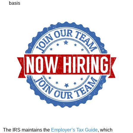
basis
The IRS maintains the
Employer’s Tax Guide
, which