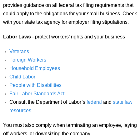
provides guidance on all federal tax filing requirements that
could apply to the obligations for your small business. Check
with your state tax agency for employer filing stipulations.
Labor Laws
- protect workers’ rights and your business
Veterans
Foreign Workers
Household Employees
Child Labor
People with Disabilities
Fair Labor Standards Act
Consult the Department of Labor’s
federal
and
state law
resources
.
You must also comply when terminating an employee, laying
off workers, or downsizing the company.