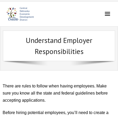
Home
Understand Employer
About Us
Responsibilities
Broadband
Housing
Business Assistance
Community Assistance
There are rules to follow when having employees. Make
Education
sure you know all the state and federal guidelines before
accepting applications.
Contact Us
Before hiring potential employees, you’ll need to create a