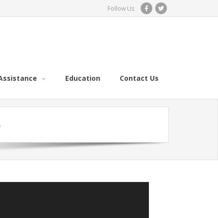
Follow Us
Assistance
Education
Contact Us
)