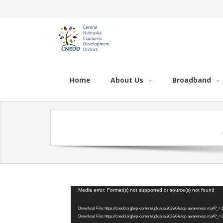
Home
About Us
Broadband
Video
Media error: Format(s) not supported or source(s) not found
Player
Download File: https://cnedd.org/wp-content/uploads/2023/04/acp-awareness.mp4?_=1
Download File: https://cnedd.org/wp-content/uploads/2023/04/acp-awareness.mp4?_=1