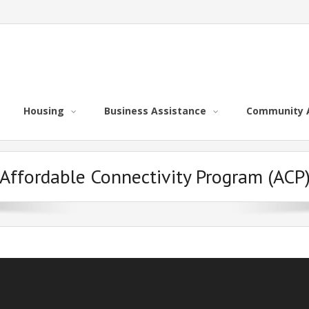
Housing
Business Assistance
Community 
Affordable Connectivity Program (ACP