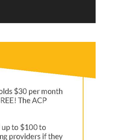
Video from Education Superhighway